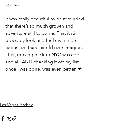
crisis…
It was really beautiful to be reminded 
that there’s so much growth and 
adventure still to come. That it will 
probably look and feel even more 
expansive than I could ever imagine. 
That, moving back to NYC was cool 
and all, AND checking it off my list 
once I was done, was even better. ❤
Las Vegas Archive