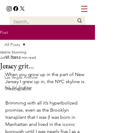
Post
All Posts
Valerie Stunning
All Posts
Jul 27, 2021
2 min read
Jersey grit...
New
When you grow up in the part of New 
Las Vegas Archive
Jersey I grew up in, the NYC skyline is 
Ask Val Archive
inescapable. 
Brimming with all it’s hyperbolized 
promise, even as the Brooklyn 
transplant that I was (I was born in 
Manhattan and lived in the iconic 
borough until I was nearly five,) as a 