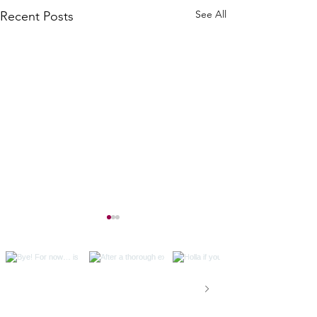
See All
Recent Posts
Val on Instagram
Because, capitalism.
Ghosts of Posts Past