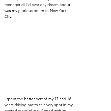
teenager all I’d ever day dream about 
was my glorious return to New York 
City. 
I spent the better part of my 17 and 18 
years driving out to this very spot in my 
busted ass mini van. Armed with an 