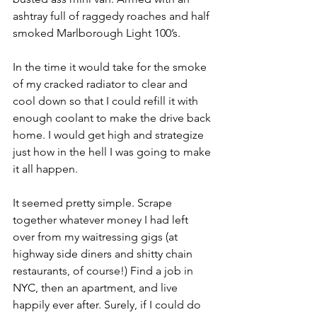
ashtray full of raggedy roaches and half 
smoked Marlborough Light 100’s. 
In the time it would take for the smoke 
of my cracked radiator to clear and 
cool down so that I could refill it with 
enough coolant to make the drive back 
home. I would get high and strategize 
just how in the hell I was going to make 
it all happen. 
It seemed pretty simple. Scrape 
together whatever money I had left 
over from my waitressing gigs (at 
highway side diners and shitty chain 
restaurants, of course!) Find a job in 
NYC, then an apartment, and live 
happily ever after. Surely, if I could do 