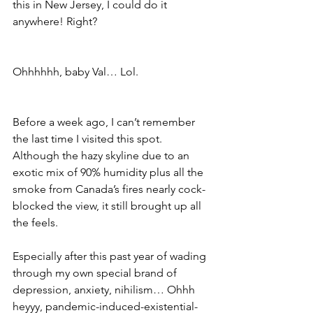
this in New Jersey, I could do it 
anywhere! Right?
Ohhhhhh, baby Val… Lol. 
Before a week ago, I can’t remember 
the last time I visited this spot. 
Although the hazy skyline due to an 
exotic mix of 90% humidity plus all the 
smoke from Canada’s fires nearly cock-
blocked the view, it still brought up all 
the feels. 
Especially after this past year of wading 
through my own special brand of 
depression, anxiety, nihilism… Ohhh 
heyyy, pandemic-induced-existential-