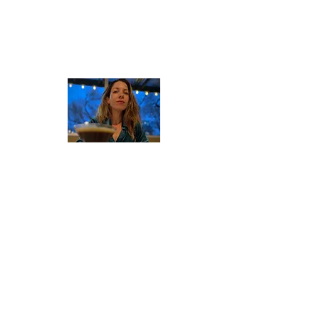
About Valerie
Since 2016 Valerie Stunning's blog has
explored human issues through her
lens as a small business owner,
community organizer, and (now retired)
sex worker. Her insights, advocacy
work, and business ventures have been