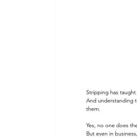
Stripping has taught
And understanding th
them. 
Yes, no one does the 
But even in business,