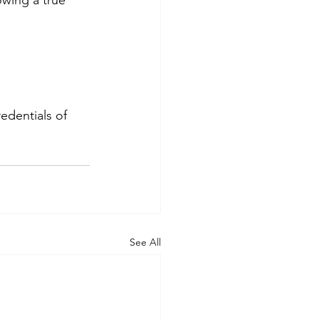
edentials of 
See All