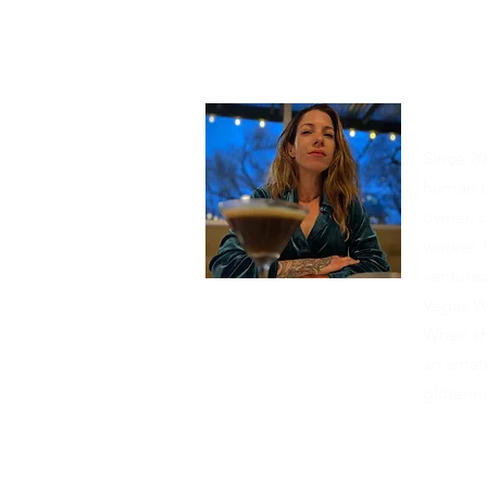
Abou
Since 20
human is
owner, c
worker. 
venture
Vegas W
When she
an amate
glitter