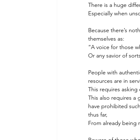
There is a huge diff
Especially when unsol
Because there’s not
themselves as:
“A voice for those w
Or any savior of sort
People with authentic
resources are in ser
This requires asking 
This also requires a 
have prohibited such
thus far, 
From already being 
Beware of those who 