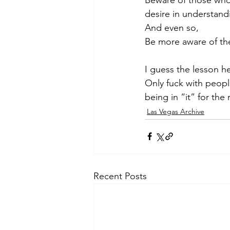
desire in understandi
And even so, 
Be more aware of th
I guess the lesson he
Only fuck with peopl
being in “it” for the
Las Vegas Archive
Recent Posts