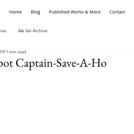
Home
Blog
Published Works & More
Contact
ive
Ask Val Archive
019
1 min read
ot Captain-Save-A-Ho