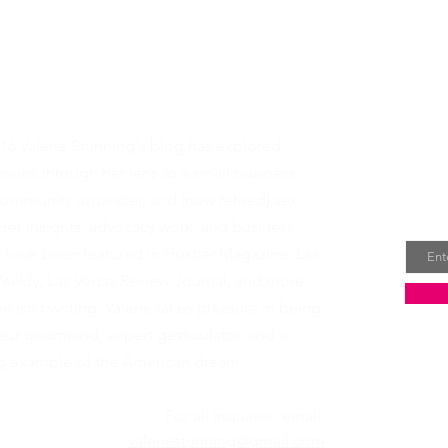
t Valerie
Rece
16 Valerie Stunning's blog has explored
dire
sues through her lens as a small business
ommunity organizer, and (now retired) sex
Email
Her insights, advocacy work, and business
s have been featured in
Hustler Magazine
,
Las
eekly
,
Las Vegas Review-Journal
, and more.
 isn't writing, Valerie takes pleasure in being
ur gourmand, expert gesticulator, and a
ing example of the American dream.
For all inquiries, email:
valeriestunning@gmail.com