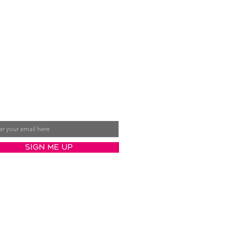
ive Val's latest posts
ct to your inbox
Sign Me Up