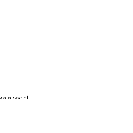
ns is one of 