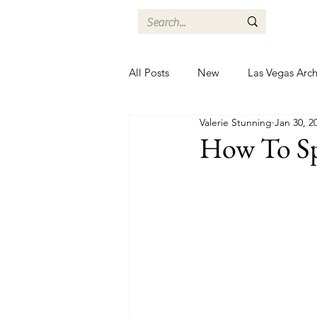
All Posts
New
Las Vegas Arch
Valerie Stunning
Jan 30, 2
How To Sp