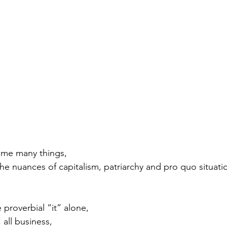
 me many things,
e nuances of capitalism, patriarchy and pro quo situatio
proverbial “it” alone, 
 all business, 