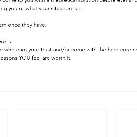
ng you or what your situation is... 
em once they have. 
re is:
e who earn your trust and/or come with the hard core cr
 reasons YOU feel are worth it.