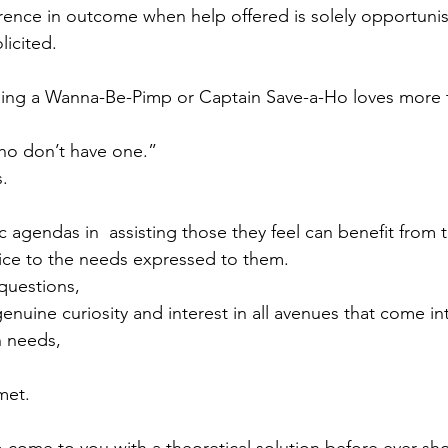
erence in outcome when help offered is solely opportunis
icited. 
hing a Wanna-Be-Pimp or Captain Save-a-Ho loves more t
ho don’t have one.” 
s.
 agendas in  assisting those they feel can benefit from t
vice to the needs expressed to them.
questions, 
genuine curiosity and interest in all avenues that come int
 needs, 
met. 
come to you with a theoretical solution before ever sho