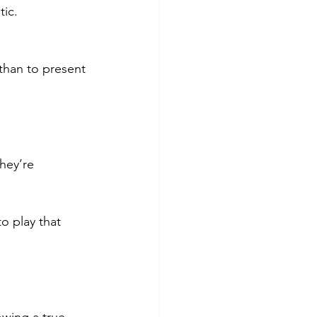
tic.
han to present 
hey’re 
o play that 
wing a true 