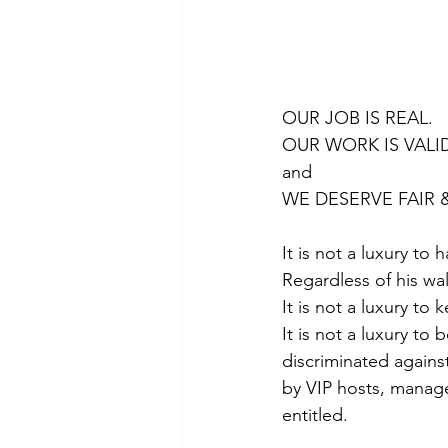
OUR JOB IS REAL. 
OUR WORK IS VALID
and 
WE DESERVE FAIR 
It is not a luxury to
Regardless of his wall
It is not a luxury to
It is not a luxury t
discriminated agains
by VIP hosts, manage
entitled.  