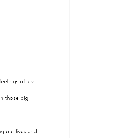
eelings of less-
ith those big 
g our lives and 