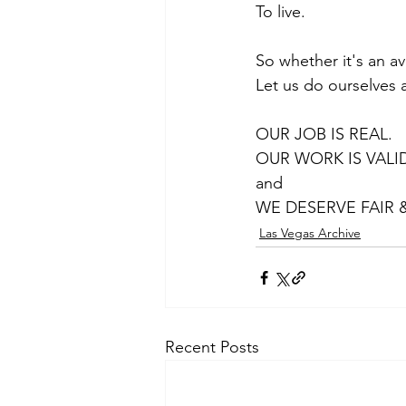
To live.
So whether it's an ave
Let us do ourselves a
OUR JOB IS REAL. 
OUR WORK IS VALID
and 
WE DESERVE FAIR 
Las Vegas Archive
Recent Posts