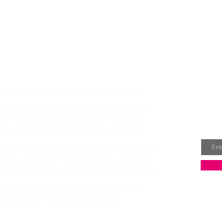
t Valerie
Rece
16 Valerie Stunning's blog has explored
dire
sues through her lens as a small business
ommunity organizer, and (now retired) sex
Email
Her insights, advocacy work, and business
s have been featured in
Hustler Magazine
,
Las
eekly
,
Las Vegas Review-Journal
, and more.
 isn't writing, Valerie takes pleasure in being
ur gourmand, expert gesticulator, and a
ing example of the American dream.