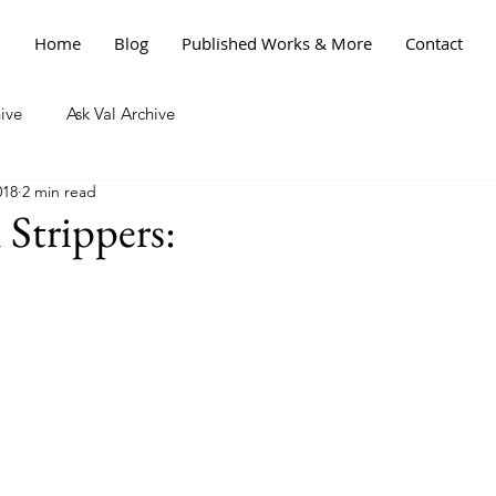
Home
Blog
Published Works & More
Contact
ive
Ask Val Archive
018
2 min read
 Strippers: