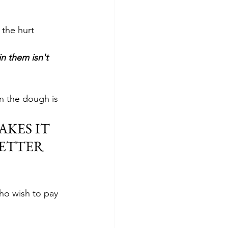
 the hurt 
in them isn't 
in the dough is 
KES IT 
ETTER 
ho wish to pay 