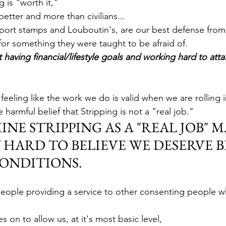
 is "worth it,"
better and more than civilians...
ssport stamps and Louboutin's, are our best defense from
for something they were taught to be afraid of. 
t having financial/lifestyle goals and working hard to atta
 feeling like the work we do is valid when we are rolling 
e harmful belief that Stripping is not a "real job."
E STRIPPING AS A "REAL JOB" MA
 HARD TO BELIEVE WE DESERVE B
ONDITIONS. 
eople providing a service to other consenting people w
on to allow us, at it's most basic level, 