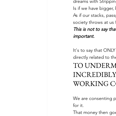
dreams with Stripping
Is if we have bigger, 
As if our stacks, pa
society throws at us 
This is not to say tha
important.
It's to say that ONLY
directly related to th
TO UNDERMIN
INCREDIBLY
WORKING C
We are consenting p
for it. 
That money then goes 