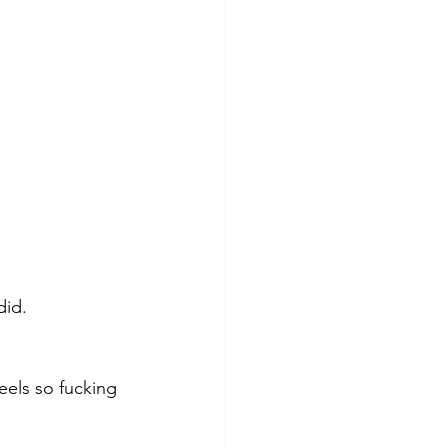
did. 
els so fucking 