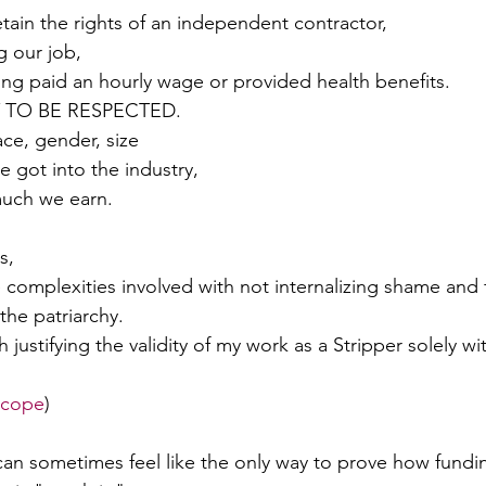
retain the rights of an independent contractor, 
g our job, 
g paid an hourly wage or provided health benefits. 
Y TO BE RESPECTED.
ce, gender, size 
 got into the industry, 
uch we earn.
s, 
e complexities involved with not internalizing shame and f
the patriarchy. 
th justifying the validity of my work as a Stripper solely w
 cope
)
can sometimes feel like the only way to prove how fundin