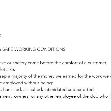
. 
& SAFE WORKING CONDITIONS. 
 have our safety come before the comfort of a customer, 
et size. 
 keep a majority of the money we earned for the work we 
o be employed without being:
t, harassed, assaulted, intimidated and extorted
ment, owners, or any other employee of the club who fe