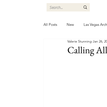
All Posts
New
Las Vegas Arch
Valerie Stunning
Jan 26, 2
Calling All