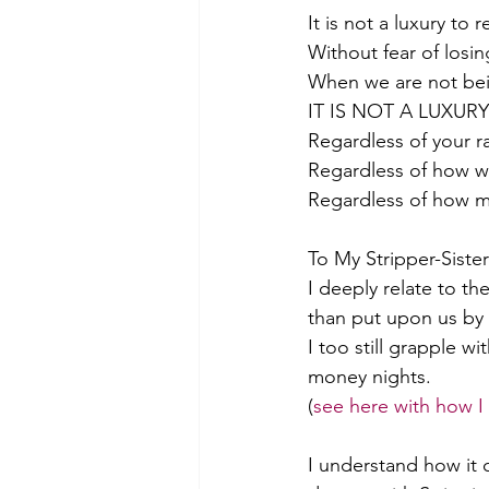
It is not a luxury to 
Without fear of losin
When we are not bein
IT IS NOT A LUXUR
Regardless of your ra
Regardless of how we
Regardless of how m
To My Stripper-Sister
I deeply relate to th
than put upon us by 
I too still grapple wi
money nights. 
(
see here with how I
I understand how it 