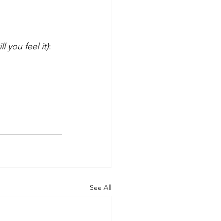
ll you feel it)
:
See All