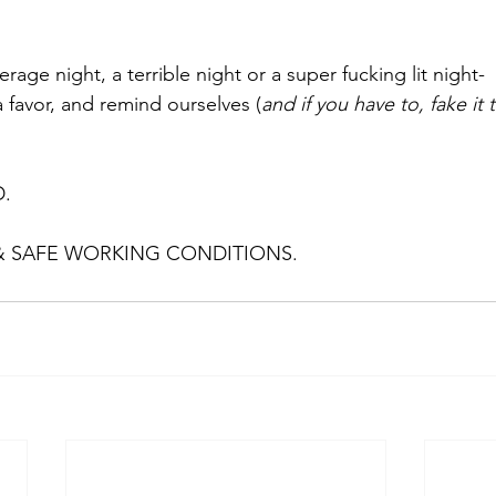
rage night, a terrible night or a super fucking lit night- 
 favor, and remind ourselves (
and if you have to, fake it ti
. 
& SAFE WORKING CONDITIONS.