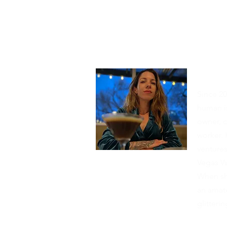
Abou
Since 20
human is
owner, c
worker. 
venture
Vegas W
When she
an amate
glitter