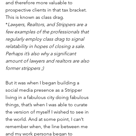
and therefore more valuable to 
prospective clients in that tax bracket. 
This is known as class drag.
*
Lawyers, Realtors, and Strippers are a 
few examples of the professionals that 
regularly employ class drag to signal 
relatability in hopes of closing a sale. 
Perhaps it’s also why a significant 
amount of lawyers and realtors are also 
former strippers ;)  
But it was when I began building a 
social media presence as a Stripper 
living in a fabulous city doing fabulous 
things, that’s when I was able to curate 
the version of myself I wished to see in 
the world. And at some point, I can’t 
remember when, the line between me 
and my work persona began to 