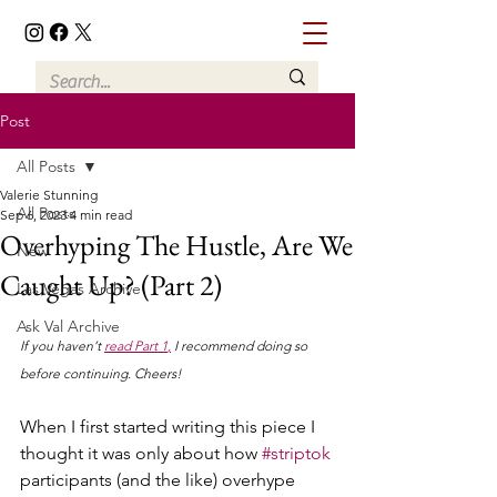
Post
All Posts
Valerie Stunning
All Posts
Sep 6, 2023
4 min read
Overhyping The Hustle, Are We
New
Caught Up? (Part 2)
Las Vegas Archive
Ask Val Archive
If you haven’t 
read Part 1
,
 I recommend doing so 
before continuing. Cheers!
When I first started writing this piece I 
thought it was only about how 
#striptok
participants (and the like) overhype 