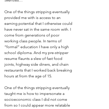
twenties…
One of the things stripping eventually 
provided me with is access to an 
earning potential that I otherwise could 
have never sat in the same room with. I 
come from generations of poor 
working class people. In terms of 
“formal” education I have only a high 
school diploma. And my pre-stripper 
resume flaunts a slew of fast food 
joints, highway side diners, and chain 
restaurants that I worked back breaking 
hours at from the age of 15. 
One of the things stripping eventually 
taught me is how to impersonate a 
socioeconomic class I did not come 
from so I could appear more relatable 