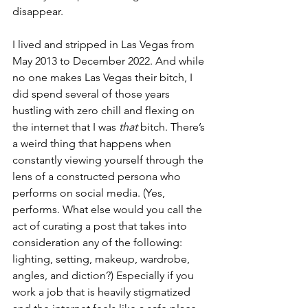
disappear.
I lived and stripped in Las Vegas from 
May 2013 to December 2022. And while 
no one makes Las Vegas their bitch, I 
did spend several of those years 
hustling with zero chill and flexing on 
the internet that I was 
that
 bitch. There’s 
a weird thing that happens when 
constantly viewing yourself through the 
lens of a constructed persona who 
performs on social media. (Yes, 
performs. What else would you call the 
act of curating a post that takes into 
consideration any of the following: 
lighting, setting, makeup, wardrobe, 
angles, and diction?) Especially if you 
work a job that is heavily stigmatized 