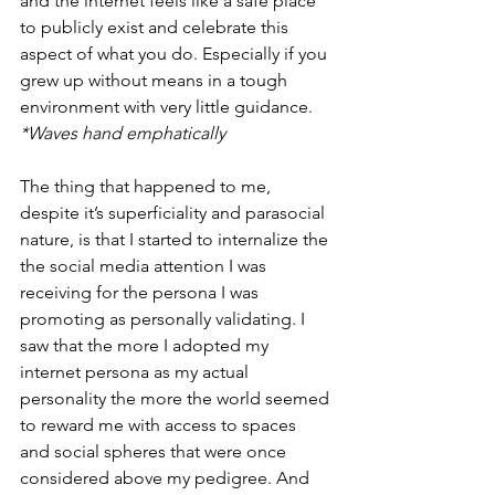
and the internet feels like a safe place 
to publicly exist and celebrate this 
aspect of what you do. Especially if you 
grew up without means in a tough 
environment with very little guidance. 
*Waves hand emphatically
The thing that happened to me, 
despite it’s superficiality and parasocial 
nature, is that I started to internalize the 
the social media attention I was 
receiving for the persona I was 
promoting as personally validating. I 
saw that the more I adopted my 
internet persona as my actual 
personality the more the world seemed 
to reward me with access to spaces 
and social spheres that were once 
considered above my pedigree. And 