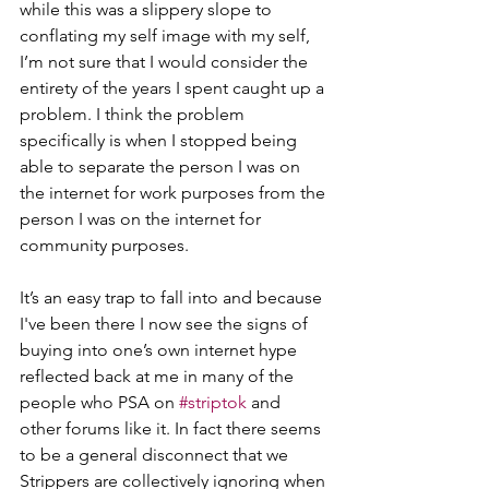
while this was a slippery slope to 
conflating my self image with my self, 
I’m not sure that I would consider the 
entirety of the years I spent caught up a 
problem. I think the problem 
specifically is when I stopped being 
able to separate the person I was on 
the internet for work purposes from the 
person I was on the internet for 
community purposes.
It’s an easy trap to fall into and because 
I've been there I now see the signs of 
buying into one’s own internet hype  
reflected back at me in many of the 
people who PSA on 
#striptok
 and 
other forums like it. In fact there seems 
to be a general disconnect that we 
Strippers are collectively ignoring when 