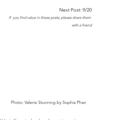
Next Post: 9/20
If  you find value in these posts, please share them 
with a friend
Photo: Valerie Stunning by Sophia Phan
Valerie Stunning
hustle culture
stripper tips
stripper 101
downside of social media
New