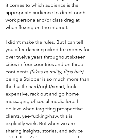
it comes to which audience is the 
appropriate audience to direct one’s 
work persona and/or class drag at 
when flexing on the internet. 
I didn’t make the rules. But I can tell 
you after dancing naked for money for 
over twelve years throughout sixteen 
cities in four countries and on three 
continents 
(fakes humility, flips hair)
being a Stripper is so much more than 
the hustle hard/right/smart, look 
expensive, rack out and go home 
messaging of social media lore. I 
believe when targeting prospective 
clients, yee-fucking-haw, this is 
explicitly work. But when we are 
sharing insights, stories, and advice 