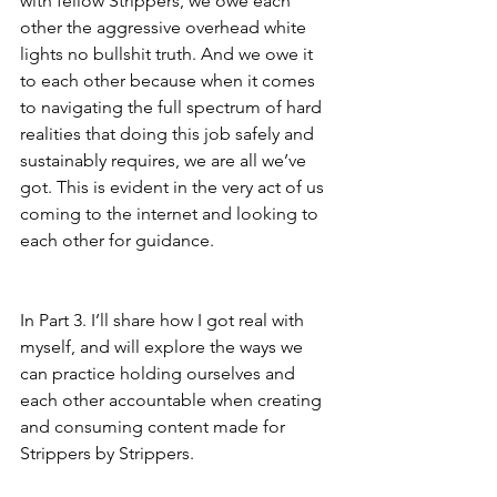
with fellow Strippers, we owe each 
other the aggressive overhead white 
lights no bullshit truth. And we owe it 
to each other because when it comes 
to navigating the full spectrum of hard 
realities that doing this job safely and 
sustainably requires, we are all we’ve 
got. This is evident in the very act of us 
coming to the internet and looking to 
each other for guidance. 
In Part 3. I’ll share how I got real with 
myself, and will explore the ways we 
can practice holding ourselves and 
each other accountable when creating 
and consuming content made for 
Strippers by Strippers. 