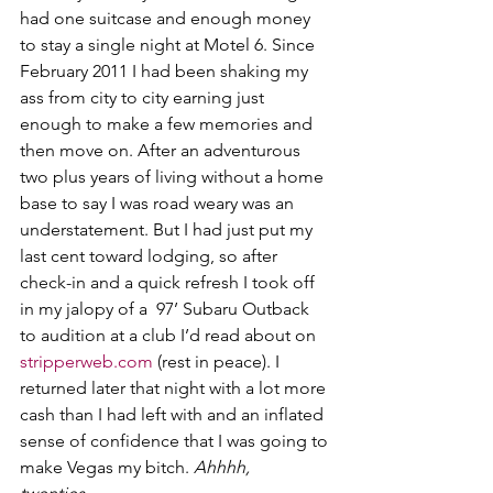
had one suitcase and enough money 
to stay a single night at Motel 6. Since 
February 2011 I had been shaking my 
ass from city to city earning just 
enough to make a few memories and 
then move on. After an adventurous 
two plus years of living without a home 
base to say I was road weary was an 
understatement. But I had just put my 
last cent toward lodging, so after 
check-in and a quick refresh I took off 
in my jalopy of a  97’ Subaru Outback 
to audition at a club I’d read about on 
stripperweb.com
 (rest in peace). I 
returned later that night with a lot more 
cash than I had left with and an inflated 
sense of confidence that I was going to 
make Vegas my bitch. 
Ahhhh, 