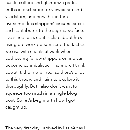
hustle culture and glamorize partial 
truths in exchange for viewership and 
validation, and how this in turn 
oversimplifies strippers’ circumstances 
and contributes to the stigma we face. 
I’ve since realized it is also about how 
using our work persona and the tactics 
we use with clients at work when 
addressing fellow strippers online can 
become cannibalistic. The more I think 
about it, the more I realize there’s a lot 
to this theory and I aim to explore it 
thoroughly. But I also don’t want to 
squeeze too much in a single blog 
post. So let's begin with how I got 
caught up. 
The very first day I arrived in Las Vegas I 