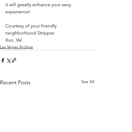
it will greatly enhance your sexy 
experience! 
Courtesy of your friendly 
neighborhood Stripper. 
Xxo, Val 
Las Vegas Archive
See All
Recent Posts