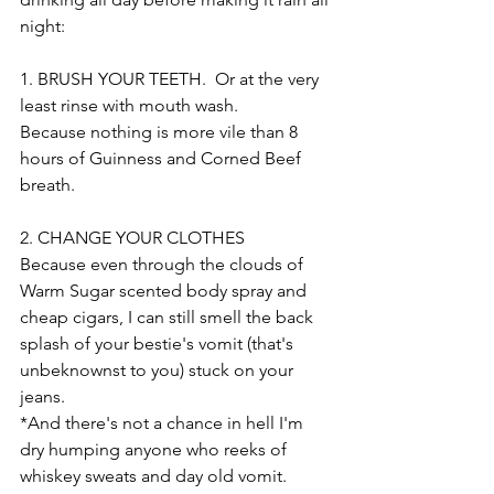
night:
1. BRUSH YOUR TEETH.  Or at the very 
least rinse with mouth wash. 
Because nothing is more vile than 8 
hours of Guinness and Corned Beef 
breath. 
2. CHANGE YOUR CLOTHES
Because even through the clouds of 
Warm Sugar scented body spray and 
cheap cigars, I can still smell the back 
splash of your bestie's vomit (that's 
unbeknownst to you) stuck on your 
jeans. 
*And there's not a chance in hell I'm 
dry humping anyone who reeks of 
whiskey sweats and day old vomit. 