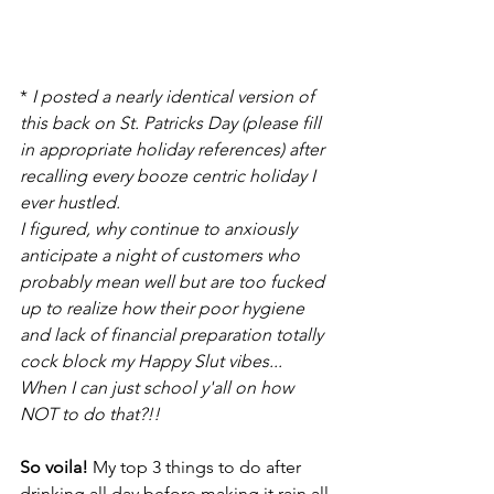
* 
I posted a nearly identical version of 
this back on St. Patricks Day (please fill 
in appropriate holiday references) after 
recalling every booze centric holiday I 
ever hustled.
I figured, why continue to anxiously 
anticipate a night of customers who 
probably mean well but are too fucked 
up to realize how their poor hygiene 
and lack of financial preparation totally 
cock block my Happy Slut vibes...
When I can just school y'all on how 
NOT to do that?!!
So voila!
 My top 3 things to do after 
drinking all day before making it rain all 