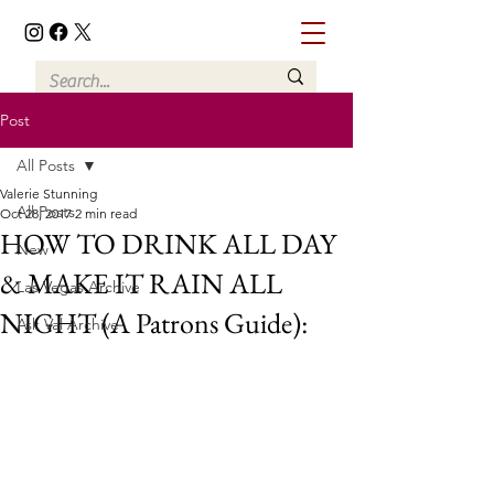
Post
All Posts
Valerie Stunning
All Posts
Oct 28, 2017
2 min read
HOW TO DRINK ALL DAY
New
& MAKE IT RAIN ALL
Las Vegas Archive
NIGHT (A Patrons Guide):
Ask Val Archive