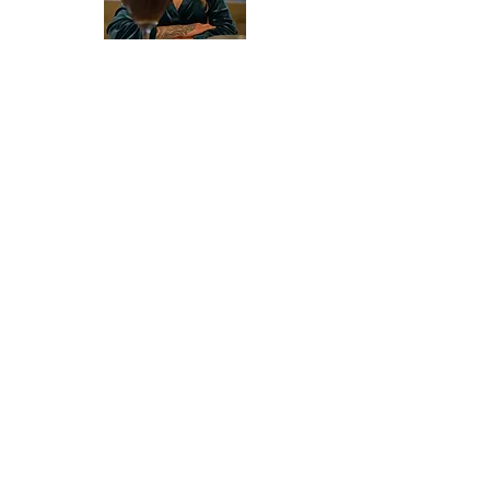
About Valerie
Since 2016 Valerie Stunning's blog has
explored human issues through her
lens as a small business owner,
community organizer, and (now retired)
sex worker. Her insights, advocacy
work, and business ventures have been
featured in
Hustler Magazine
,
Las
Vegas Weekly
,
Las Vegas Review-
Journal
, and more.
When she isn't writing, Valerie takes
pleasure in being an amateur
gourmand, expert gesticulator, and a
glittering example of the American