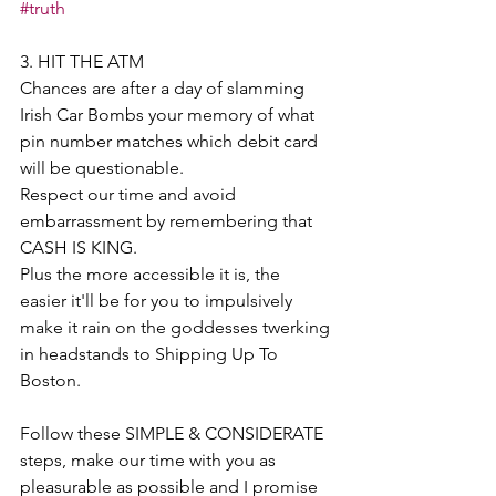
#truth
3. HIT THE ATM 
Chances are after a day of slamming 
Irish Car Bombs your memory of what 
pin number matches which debit card 
will be questionable. 
Respect our time and avoid 
embarrassment by remembering that 
CASH IS KING. 
Plus the more accessible it is, the 
easier it'll be for you to impulsively 
make it rain on the goddesses twerking 
in headstands to Shipping Up To 
Boston. 
Follow these SIMPLE & CONSIDERATE 
steps, make our time with you as 
pleasurable as possible and I promise 